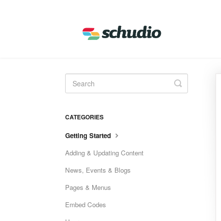
Toggle
Search
CATEGORIES
Getting Started
Adding & Updating Content
News, Events & Blogs
Pages & Menus
Embed Codes