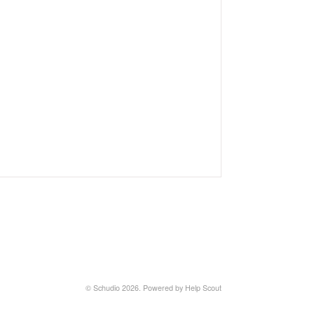
©
Schudio
2026.
Powered by
Help Scout