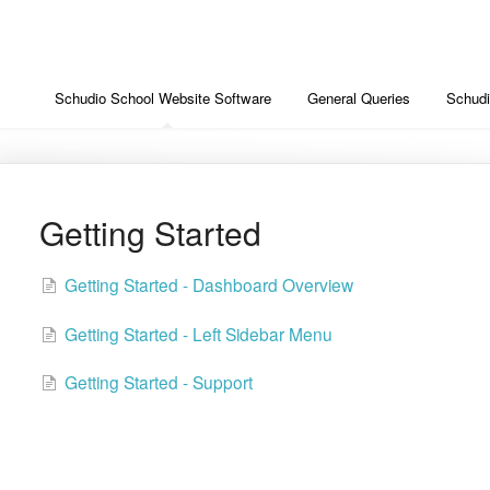
Schudio School Website Software
General Queries
Schud
Getting Started
Getting Started - Dashboard Overview
Getting Started - Left Sidebar Menu
Getting Started - Support