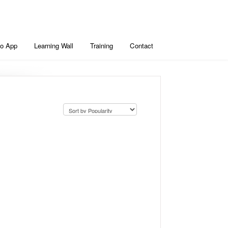
io App
Learning Wall
Training
Contact