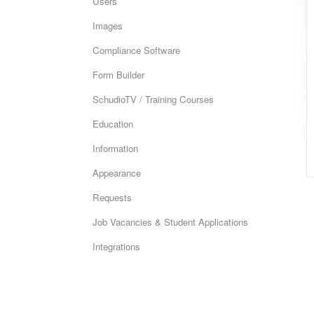
Users
Images
Compliance Software
Form Builder
SchudioTV / Training Courses
Education
Information
Appearance
Requests
Job Vacancies & Student Applications
Integrations